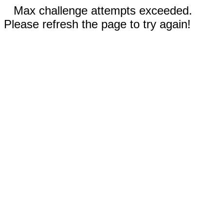
Max challenge attempts exceeded.
Please refresh the page to try again!